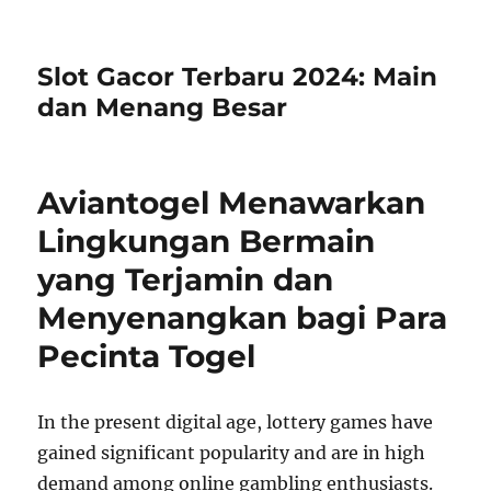
Slot Gacor Terbaru 2024: Main
dan Menang Besar
Aviantogel Menawarkan
Lingkungan Bermain
yang Terjamin dan
Menyenangkan bagi Para
Pecinta Togel
In the present digital age, lottery games have
gained significant popularity and are in high
demand among online gambling enthusiasts.