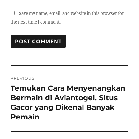
Save my name, email, and website in this browser for
the next time I comment.
Post
PREVIOUS
navigation
Temukan Cara Menyenangkan
Previous
post:
Bermain di Aviantogel, Situs
Gacor yang Dikenal Banyak
Pemain