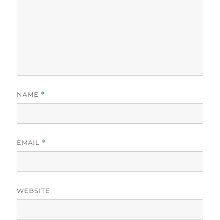
NAME
*
EMAIL
*
WEBSITE