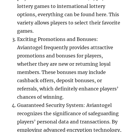
lottery games to international lottery
options, everything can be found here. This
variety allows players to select their favorite
games.
Exciting Promotions and Bonuses:
Aviantogel frequently provides attractive
promotions and bonuses for players,
whether they are new or returning loyal
members. These bonuses may include
cashback offers, deposit bonuses, or
referrals, which definitely enhance players’
chances of winning.
Guaranteed Security System: Aviantogel
recognizes the significance of safeguarding
players’ personal data and transactions. By
employing advanced encryption technology,