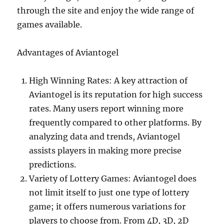
through the site and enjoy the wide range of
games available.
Advantages of Aviantogel
High Winning Rates: A key attraction of
Aviantogel is its reputation for high success
rates. Many users report winning more
frequently compared to other platforms. By
analyzing data and trends, Aviantogel
assists players in making more precise
predictions.
Variety of Lottery Games: Aviantogel does
not limit itself to just one type of lottery
game; it offers numerous variations for
players to choose from. From 4D, 3D, 2D