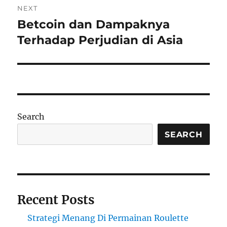
NEXT
Betcoin dan Dampaknya
Next
post:
Terhadap Perjudian di Asia
Search
SEARCH
Recent Posts
Strategi Menang Di Permainan Roulette