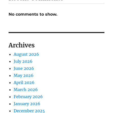
No comments to show.
Archives
August 2026
July 2026
June 2026
May 2026
April 2026
March 2026
February 2026
January 2026
December 2025