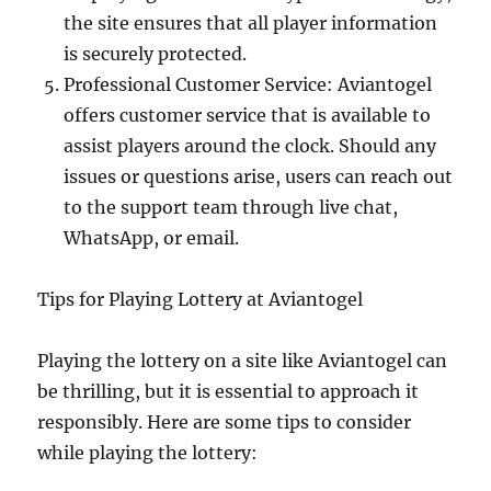
the site ensures that all player information
is securely protected.
Professional Customer Service: Aviantogel
offers customer service that is available to
assist players around the clock. Should any
issues or questions arise, users can reach out
to the support team through live chat,
WhatsApp, or email.
Tips for Playing Lottery at Aviantogel
Playing the lottery on a site like Aviantogel can
be thrilling, but it is essential to approach it
responsibly. Here are some tips to consider
while playing the lottery: