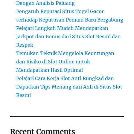
Dengan Analisis Peluang
Pengaruh Reputasi Situs Togel Gacor
terhadap Keputusan Pemain Baru Bergabung
Pelajari Langkah Mudah Mendapatkan
Jackpot dan Bonus dari Situs Slot Resmi dan
Respek
Temukan Teknik Mengelola Keuntungan
dan Risiko di Slot Online untuk
Mendapatkan Hasil Optimal
Pelajari Cara Kerja Slot Anti Rungkad dan
Dapatkan Tips Menang dari Ahli di Situs Slot
Resmi
Recent Comments