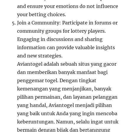
and ensure your emotions do not influence
your betting choices.
Join a Community: Participate in forums or
community groups for lottery players.
Engaging in discussions and sharing
information can provide valuable insights
and new strategies.
Aviantogel adalah sebuah situs yang gacor
dan memberikan banyak manfaat bagi
penggemar togel. Dengan tingkat
kemenangan yang menjanjikan, banyak
pilihan permainan, dan layanan pelanggan
yang handal, Aviantogel menjadi pilihan
yang baik untuk Anda yang ingin mencoba
keberuntungan. Namun, selalu ingat untuk
bermain dengan bijak dan bertanggung