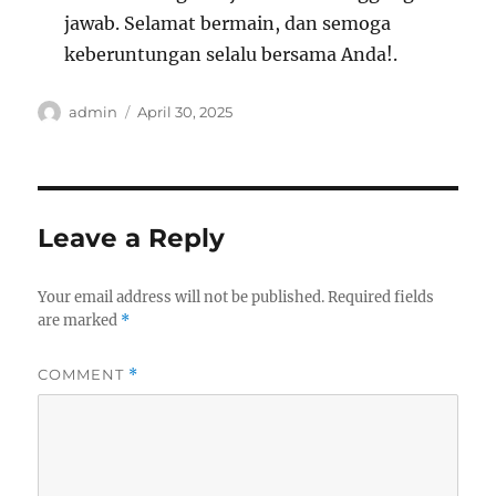
jawab. Selamat bermain, dan semoga
keberuntungan selalu bersama Anda!.
Author
Posted
admin
April 30, 2025
on
Leave a Reply
Your email address will not be published.
Required fields
are marked
*
COMMENT
*