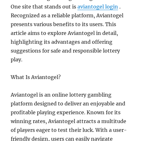
One site that stands out is
aviantogel login
.
Recognized as a reliable platform, Aviantogel
presents various benefits to its users. This
article aims to explore Aviantogel in detail,
highlighting its advantages and offering
suggestions for safe and responsible lottery
play.
What Is Aviantogel?
Aviantogel is an online lottery gambling
platform designed to deliver an enjoyable and
profitable playing experience. Known for its
winning rates, Aviantogel attracts a multitude
of players eager to test their luck. With a user-
friendly design, users can easily navigate