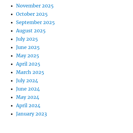
November 2025
October 2025
September 2025
August 2025
July 2025
June 2025
May 2025
April 2025
March 2025
July 2024
June 2024
May 2024
April 2024
January 2023