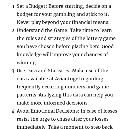
Set a Budget: Before starting, decide on a
budget for your gambling and stick to it.
Never play beyond your financial means.
Understand the Game: Take time to learn
the rules and strategies of the lottery game
you have chosen before placing bets. Good
knowledge will improve your chances of
winning.
Use Data and Statistics: Make use of the
data available at Aviantogel regarding
frequently occurring numbers and game
patterns. Analyzing this data can help you
make more informed decisions.
Avoid Emotional Decisions: In case of losses,
resist the urge to chase after your losses
immediately. Take a moment to step back