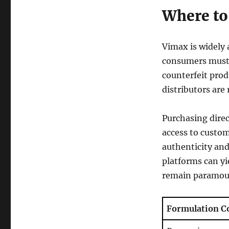
Where to
Vimax is widely 
consumers must 
counterfeit prod
distributors are
Purchasing direc
access to custom
authenticity and
platforms can yi
remain paramou
Formulation 