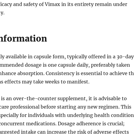
icacy and safety of Vimax in its entirety remain under
ny.
nformation
y available in capsule form, typically offered in a 30-day
ommended dosage is one capsule daily, preferably taken
nhance absorption. Consistency is essential to achieve t
 as effects may take weeks to manifest.
s an over-the-counter supplement, it is advisable to
care professional before starting any new regimen. This
especially for individuals with underlying health conditio
concurrent medications. Dosage adherence is crucial;
ggested intake can increase the risk of adverse effects