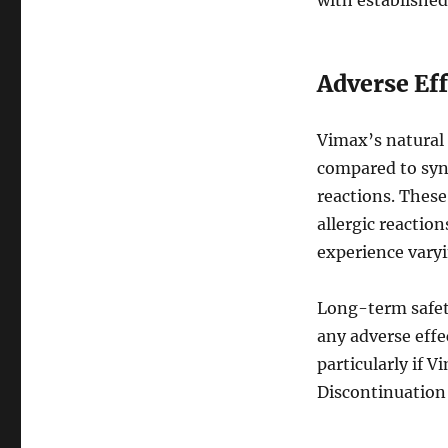
with established
Adverse Eff
Vimax’s natural 
compared to synt
reactions. These
allergic reaction
experience varyi
Long-term safety
any adverse effe
particularly if 
Discontinuation i