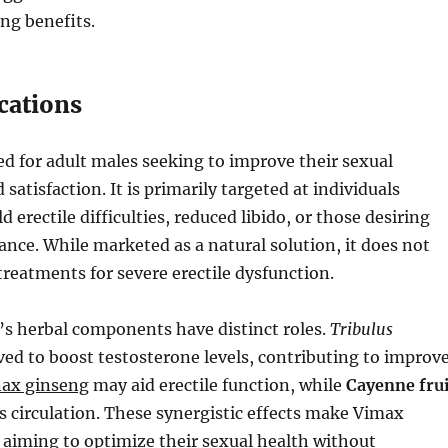
ng benefits.
cations
ed for adult males seeking to improve their sexual
atisfaction. It is primarily targeted at individuals
 erectile difficulties, reduced libido, or those desiring
ce. While marketed as a natural solution, it does not
treatments for severe erectile dysfunction.
s herbal components have distinct roles.
Tribulus
eved to boost testosterone levels, contributing to improv
ax ginseng
may aid erectile function, while
Cayenne fru
 circulation. These synergistic effects make Vimax
 aiming to optimize their sexual health without