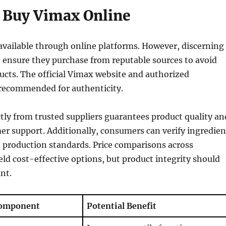
 Buy Vimax Online
available through online platforms. However, discerning
ensure they purchase from reputable sources to avoid
ucts. The official Vimax website and authorized
 recommended for authenticity.
tly from trusted suppliers guarantees product quality an
er support. Additionally, consumers can verify ingredien
 production standards. Price comparisons across
eld cost-effective options, but product integrity should
nt.
Component
Potential Benefit