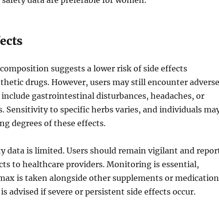
 safety data are preferable for women.
ects
composition suggests a lower risk of side effects
hetic drugs. However, users may still encounter advers
 include gastrointestinal disturbances, headaches, or
s. Sensitivity to specific herbs varies, and individuals ma
ng degrees of these effects.
 data is limited. Users should remain vigilant and repor
cts to healthcare providers. Monitoring is essential,
Vimax is taken alongside other supplements or medication
s advised if severe or persistent side effects occur.