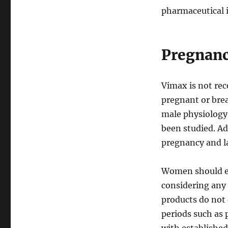
pharmaceutical 
Pregnanc
Vimax is not re
pregnant or brea
male physiology,
been studied. Ad
pregnancy and l
Women should ex
considering any
products do not 
periods such as 