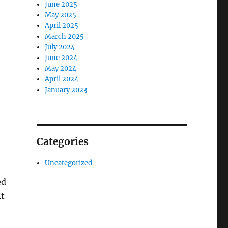
June 2025
May 2025
April 2025
March 2025
July 2024
June 2024
May 2024
April 2024
January 2023
Categories
Uncategorized
ed
it