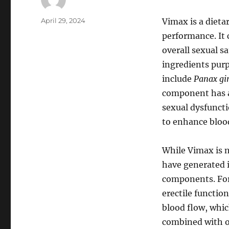
Author
Posted
April 29, 2024
Vimax is a diet
on
performance. It 
overall sexual s
ingredients purp
include
Panax gi
component has a 
sexual dysfunct
to enhance bloo
While Vimax is n
have generated i
components. For
erectile functio
blood flow, whic
combined with ot