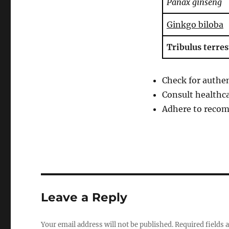
Panax ginseng
Ginkgo biloba
Tribulus terres
Check for authen
Consult healthca
Adhere to reco
Leave a Reply
Your email address will not be published.
Required fields