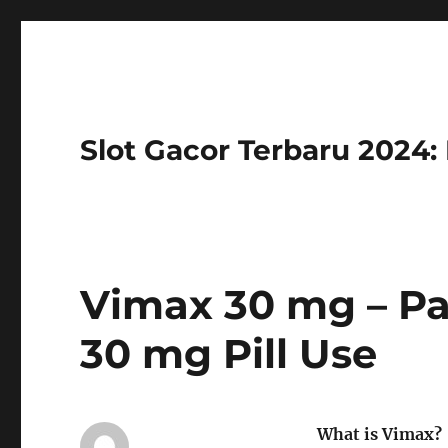
Slot Gacor Terbaru 2024
Vimax 30 mg – P
30 mg Pill Use
What is Vimax?