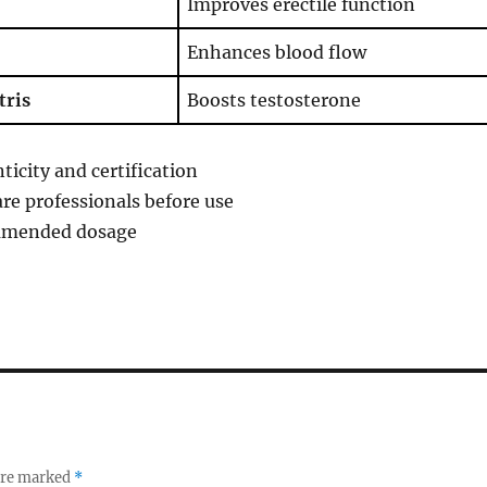
Improves erectile function
Enhances blood flow
tris
Boosts testosterone
ticity and certification
re professionals before use
mmended dosage
 are marked
*