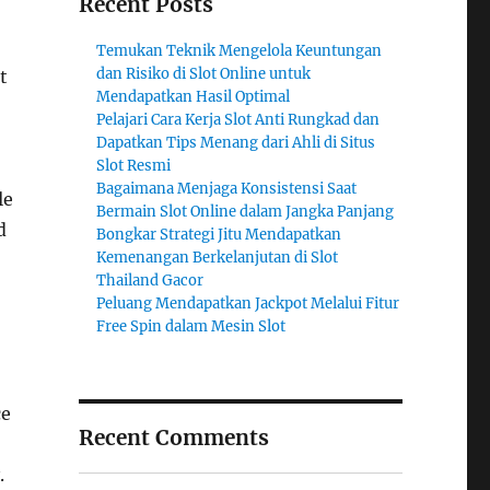
Recent Posts
Temukan Teknik Mengelola Keuntungan
dan Risiko di Slot Online untuk
t
Mendapatkan Hasil Optimal
Pelajari Cara Kerja Slot Anti Rungkad dan
Dapatkan Tips Menang dari Ahli di Situs
Slot Resmi
Bagaimana Menjaga Konsistensi Saat
le
Bermain Slot Online dalam Jangka Panjang
d
Bongkar Strategi Jitu Mendapatkan
Kemenangan Berkelanjutan di Slot
Thailand Gacor
Peluang Mendapatkan Jackpot Melalui Fitur
Free Spin dalam Mesin Slot
ce
Recent Comments
.