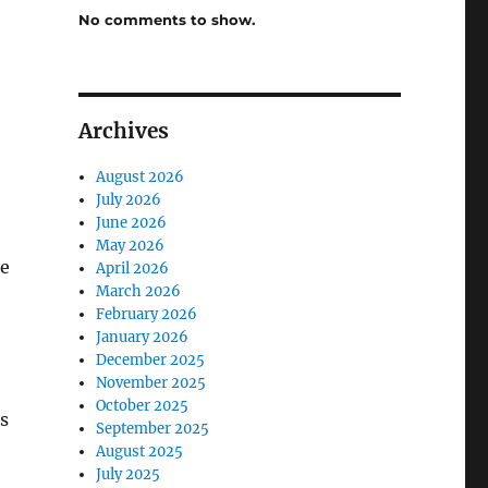
No comments to show.
Archives
August 2026
July 2026
June 2026
May 2026
he
April 2026
March 2026
February 2026
January 2026
December 2025
November 2025
October 2025
ns
September 2025
August 2025
July 2025