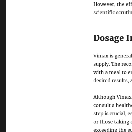
However, the eff
scientific scruti
Dosage I
Vimax is generall
supply. The rec
with a meal to e
desired results,
Although Vimax i
consult a health
step is crucial, 
or those taking 
exceeding the su