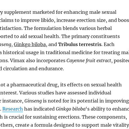
ary supplement marketed for enhancing male sexual
claims to improve libido, increase erection size, and boos
atisfaction. The formulation blends various herbal
orted to aid sexual health. The primary constituents
nseng
,
Ginkgo biloba
, and
Tribulus terrestris
. Each
historical usage in traditional medicine for treating ma
ions. Vimax also incorporates
Cayenne fruit extract
, posite
d circulation and endurance.
ot a pharmaceutical drug, its effects on sexual health
nterest. Various studies have assessed individual
 instance,
Ginseng
is noted for its potential in improving
n.
Research
has indicated
Ginkgo biloba
‘s ability to enhan
h is crucial for sustaining erections. These components,
hers, create a formula designed to support male vitality