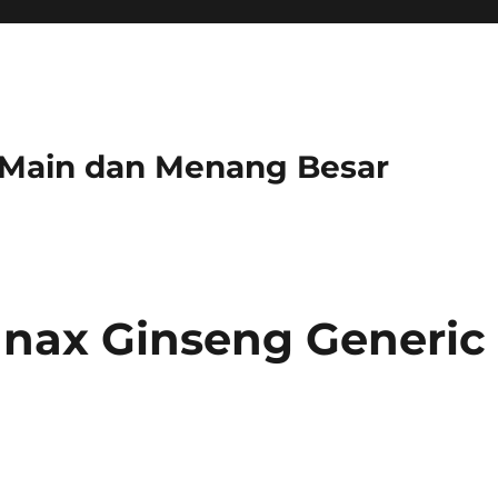
: Main dan Menang Besar
anax Ginseng Generic