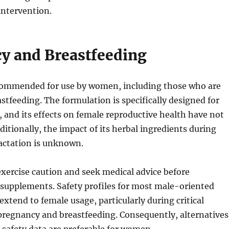
intervention.
y and Breastfeeding
commended for use by women, including those who are
stfeeding. The formulation is specifically designed for
 and its effects on female reproductive health have not
ditionally, the impact of its herbal ingredients during
actation is unknown.
ercise caution and seek medical advice before
 supplements. Safety profiles for most male-oriented
extend to female usage, particularly during critical
pregnancy and breastfeeding. Consequently, alternatives