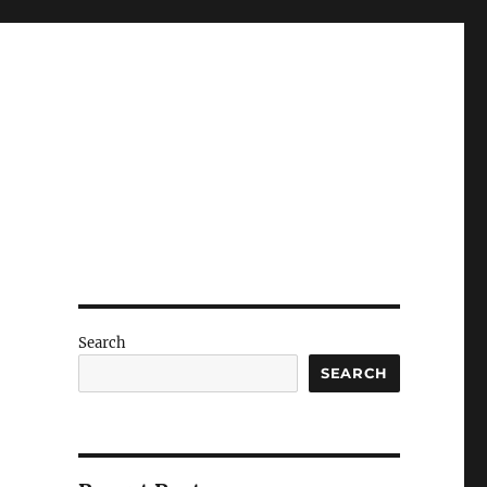
Search
SEARCH