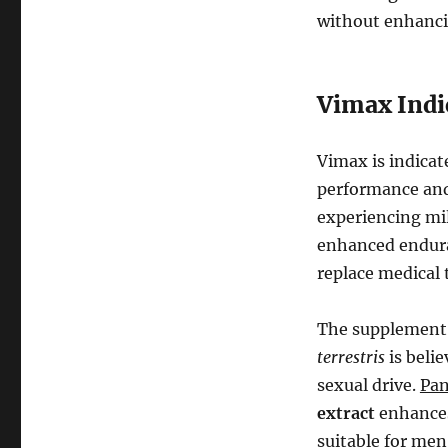
without enhanci
Vimax Indi
Vimax is indicat
performance and s
experiencing mild
enhanced enduran
replace medical 
The supplement’
terrestris
is beli
sexual drive.
Pan
extract
enhances
suitable for men