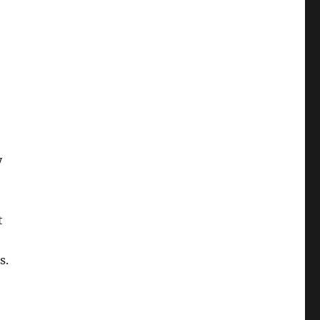
e
y
t
s.